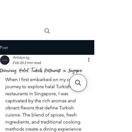
Order online
Book a Table
Post
Antalya sg
Feb 20
3 min read
Discovering Halal Turkish Restaurants in Singapore
When I first embarked on my culinary 
journey to explore halal Turkish 
restaurants in Singapore, I was 
captivated by the rich aromas and 
vibrant flavors that define Turkish 
cuisine. The blend of spices, fresh 
ingredients, and traditional cooking 
methods create a dining experience 