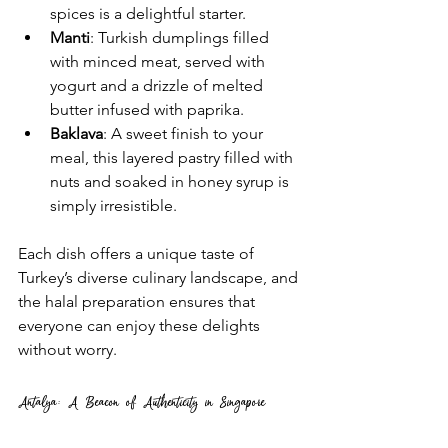
spices is a delightful starter.
Manti
: Turkish dumplings filled 
with minced meat, served with 
yogurt and a drizzle of melted 
butter infused with paprika.
Baklava
: A sweet finish to your 
meal, this layered pastry filled with 
nuts and soaked in honey syrup is 
simply irresistible.
Each dish offers a unique taste of 
Turkey’s diverse culinary landscape, and 
the halal preparation ensures that 
everyone can enjoy these delights 
without worry.
Antalya: A Beacon of Authenticity in Singapore