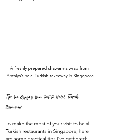
A freshly prepared shawarma wrap from 
Antalya’s halal Turkish takeaway in Singapore
Tips for Enjoying Your Visit to Halal Turkish 
Restaurants
To make the most of your visit to halal 
Turkish restaurants in Singapore, here 
are some practical tips I’ve gathered: