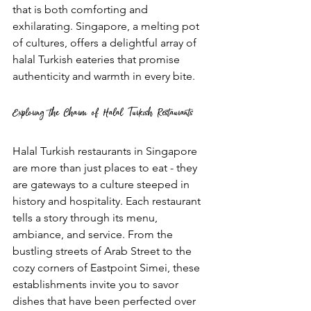
that is both comforting and 
exhilarating. Singapore, a melting pot 
of cultures, offers a delightful array of 
halal Turkish eateries that promise 
authenticity and warmth in every bite.
Exploring the Charm of Halal Turkish Restaurants
Halal Turkish restaurants in Singapore 
are more than just places to eat - they 
are gateways to a culture steeped in 
history and hospitality. Each restaurant 
tells a story through its menu, 
ambiance, and service. From the 
bustling streets of Arab Street to the 
cozy corners of Eastpoint Simei, these 
establishments invite you to savor 
dishes that have been perfected over 