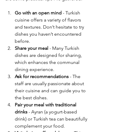
Go with an open mind
 - Turkish 
cuisine offers a variety of flavors 
and textures. Don’t hesitate to try 
dishes you haven’t encountered 
before.
Share your meal
 - Many Turkish 
dishes are designed for sharing, 
which enhances the communal 
dining experience.
Ask for recommendations
 - The 
staff are usually passionate about 
their cuisine and can guide you to 
the best dishes.
Pair your meal with traditional 
drinks
 - Ayran (a yogurt-based 
drink) or Turkish tea can beautifully 
complement your food.