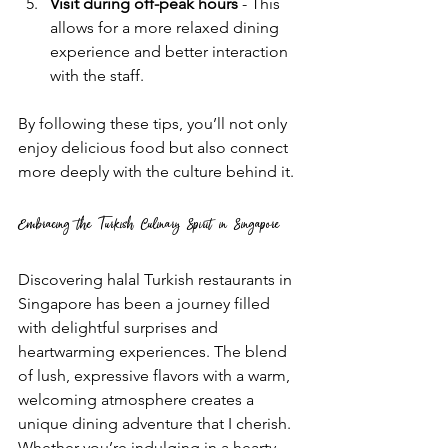
Visit during off-peak hours
 - This 
allows for a more relaxed dining 
experience and better interaction 
with the staff.
By following these tips, you’ll not only 
enjoy delicious food but also connect 
more deeply with the culture behind it.
Embracing the Turkish Culinary Spirit in Singapore
Discovering halal Turkish restaurants in 
Singapore has been a journey filled 
with delightful surprises and 
heartwarming experiences. The blend 
of lush, expressive flavors with a warm, 
welcoming atmosphere creates a 
unique dining adventure that I cherish. 
Whether you’re indulging in a hearty 