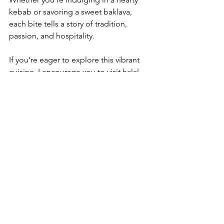
kebab or savoring a sweet baklava, 
each bite tells a story of tradition, 
passion, and hospitality.
If you’re eager to explore this vibrant 
cuisine, I encourage you to visit 
halal 
turkish restaurant singapore
 and 
experience firsthand the magic of 
authentic Turkish and Mediterranean 
dishes. Antalya’s outlets are perfect 
starting points, offering both dine-in 
and takeaway options to suit your 
lifestyle.
Let your taste buds travel across 
continents and immerse yourself in the 
rich tapestry of halal Turkish cuisine 
right here in Singapore. The journey is 