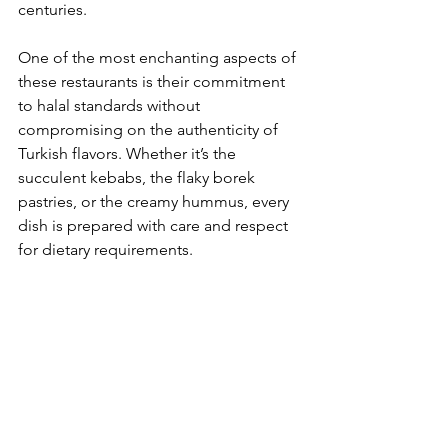
centuries.
One of the most enchanting aspects of 
these restaurants is their commitment 
to halal standards without 
compromising on the authenticity of 
Turkish flavors. Whether it’s the 
succulent kebabs, the flaky borek 
pastries, or the creamy hummus, every 
dish is prepared with care and respect 
for dietary requirements.