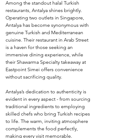
Among the standout halal Turkish 
restaurants, Antalya shines brightly. 
Operating two outlets in Singapore, 
Antalya has become synonymous with 
genuine Turkish and Mediterranean 
cuisine. Their restaurant in Arab Street 
is a haven for those seeking an 
immersive dining experience, while 
their Shawarma Specialty takeaway at 
Eastpoint Simei offers convenience 
without sacrificing quality.
Antalya’s dedication to authenticity is 
evident in every aspect - from sourcing 
traditional ingredients to employing 
skilled chefs who bring Turkish recipes 
to life. The warm, inviting atmosphere 
complements the food perfectly, 
making every visit memorable.