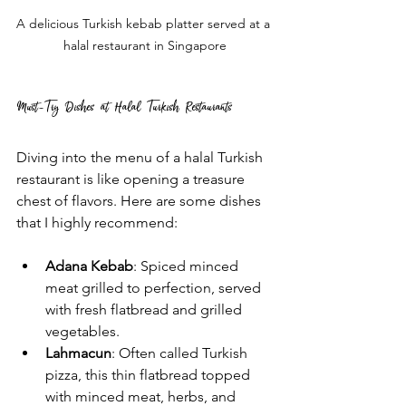
A delicious Turkish kebab platter served at a 
halal restaurant in Singapore
Must-Try Dishes at Halal Turkish Restaurants
Diving into the menu of a halal Turkish 
restaurant is like opening a treasure 
chest of flavors. Here are some dishes 
that I highly recommend:
Adana Kebab
: Spiced minced 
meat grilled to perfection, served 
with fresh flatbread and grilled 
vegetables.
Lahmacun
: Often called Turkish 
pizza, this thin flatbread topped 
with minced meat, herbs, and 