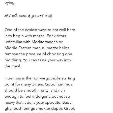
trying.
Start with mezze if you want variety
One of the easiest ways to eat well here 
is to begin with mezze. For visitors 
unfamiliar with Mediterranean or 
Middle Eastern menus, mezze helps 
remove the pressure of choosing one 
big thing. You can taste your way into 
the meal.
Hummus is the non-negotiable starting 
point for many diners. Good hummus 
should be smooth, nutty, and rich 
enough to feel indulgent, but not so 
heavy that it dulls your appetite. Baba 
ghanoush brings smokier depth. Greek 