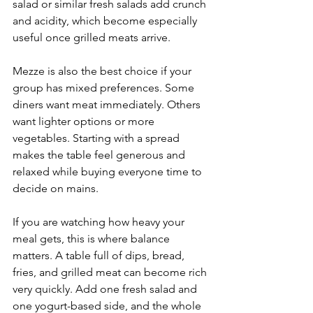
salad or similar fresh salads add crunch 
and acidity, which become especially 
useful once grilled meats arrive.
Mezze is also the best choice if your 
group has mixed preferences. Some 
diners want meat immediately. Others 
want lighter options or more 
vegetables. Starting with a spread 
makes the table feel generous and 
relaxed while buying everyone time to 
decide on mains.
If you are watching how heavy your 
meal gets, this is where balance 
matters. A table full of dips, bread, 
fries, and grilled meat can become rich 
very quickly. Add one fresh salad and 
one yogurt-based side, and the whole 