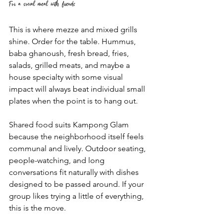
For a social meal with friends
This is where mezze and mixed grills 
shine. Order for the table. Hummus, 
baba ghanoush, fresh bread, fries, 
salads, grilled meats, and maybe a 
house specialty with some visual 
impact will always beat individual small 
plates when the point is to hang out.
Shared food suits Kampong Glam 
because the neighborhood itself feels 
communal and lively. Outdoor seating, 
people-watching, and long 
conversations fit naturally with dishes 
designed to be passed around. If your 
group likes trying a little of everything, 
this is the move.