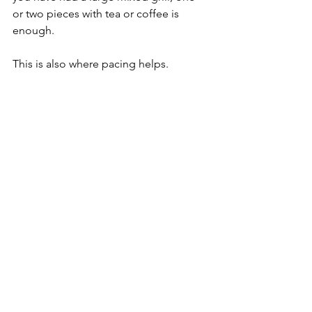
or two pieces with tea or coffee is 
enough.
This is also where pacing helps. 
Kampong Glam is not a neighborhood 
that rewards rushing. If you can slow 
down for dessert, the meal feels less 
like a stop and more like part of the 
destination.
How to choose well without over-ordering
The area makes over-ordering 
dangerously easy because the menus 
are broad and the aromas are 
convincing. A better approach is to 
order in layers. Start with one or two 
mezze, then decide whether you want 