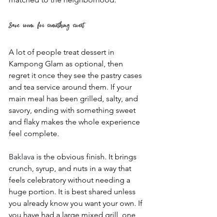
Save room for something sweet
A lot of people treat dessert in 
Kampong Glam as optional, then 
regret it once they see the pastry cases 
and tea service around them. If your 
main meal has been grilled, salty, and 
savory, ending with something sweet 
and flaky makes the whole experience 
feel complete.
Baklava
 is the obvious finish. It brings 
crunch, syrup, and nuts in a way that 
feels celebratory without needing a 
huge portion. It is best shared unless 
you already know you want your own. If 
you have had a large mixed grill, one 