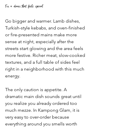
For a dinner that feels special
Go bigger and warmer. Lamb dishes, 
Turkish-style kebabs, and oven-finished 
or fire-presented mains make more 
sense at night, especially after the 
streets start glowing and the area feels 
more festive. Richer meat, slow-cooked 
textures, and a full table of sides feel 
right in a neighborhood with this much 
energy.
The only caution is appetite. A 
dramatic main dish sounds great until 
you realize you already ordered too 
much mezze. In Kampong Glam, it is 
very easy to over-order because 
everything around you smells worth 