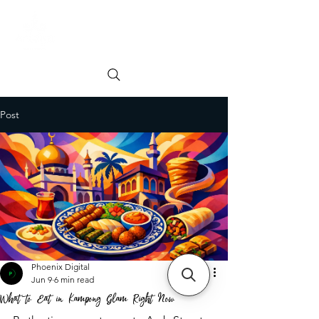
Order online
Book a Table
Post
Phoenix Digital
Jun 9
6 min read
What to Eat in Kampong Glam Right Now