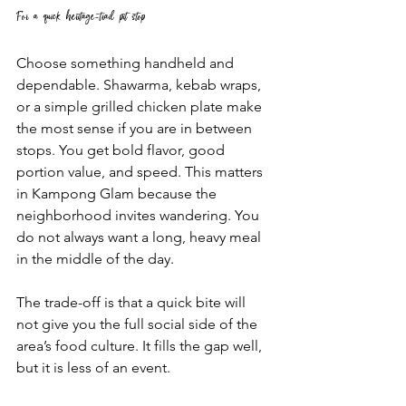
For a quick heritage-trail pit stop
Choose something handheld and 
dependable. Shawarma, kebab wraps, 
or a simple grilled chicken plate make 
the most sense if you are in between 
stops. You get bold flavor, good 
portion value, and speed. This matters 
in Kampong Glam because the 
neighborhood invites wandering. You 
do not always want a long, heavy meal 
in the middle of the day.
The trade-off is that a quick bite will 
not give you the full social side of the 
area’s food culture. It fills the gap well, 
but it is less of an event.