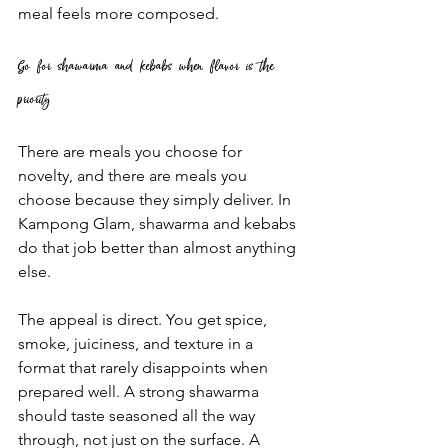
meal feels more composed.
Go for shawarma and kebabs when flavor is the 
priority
There are meals you choose for 
novelty, and there are meals you 
choose because they simply deliver. In 
Kampong Glam, shawarma and kebabs 
do that job better than almost anything 
else.
The appeal is direct. You get spice, 
smoke, juiciness, and texture in a 
format that rarely disappoints when 
prepared well. A strong shawarma 
should taste seasoned all the way 
through, not just on the surface. A 