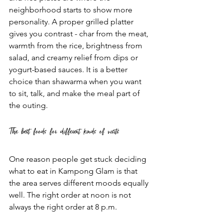
neighborhood starts to show more 
personality. A proper grilled platter 
gives you contrast - char from the meat, 
warmth from the rice, brightness from 
salad, and creamy relief from dips or 
yogurt-based sauces. It is a better 
choice than shawarma when you want 
to sit, talk, and make the meal part of 
the outing.
The best foods for different kinds of visits
One reason people get stuck deciding 
what to eat in Kampong Glam is that 
the area serves different moods equally 
well. The right order at noon is not 
always the right order at 8 p.m.