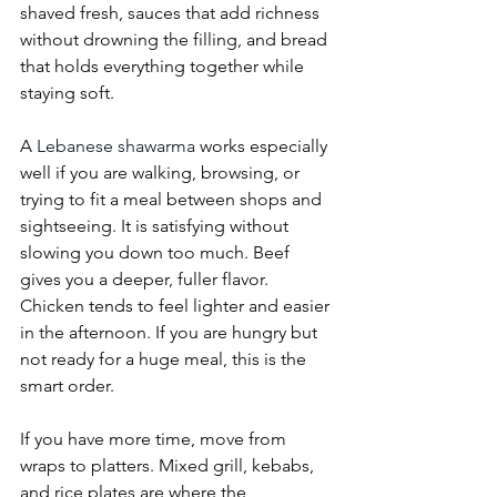
shaved fresh, sauces that add richness 
without drowning the filling, and bread 
that holds everything together while 
staying soft.
A 
Lebanese shawarma
 works especially 
well if you are walking, browsing, or 
trying to fit a meal between shops and 
sightseeing. It is satisfying without 
slowing you down too much. Beef 
gives you a deeper, fuller flavor. 
Chicken tends to feel lighter and easier 
in the afternoon. If you are hungry but 
not ready for a huge meal, this is the 
smart order.
If you have more time, move from 
wraps to platters. Mixed grill, kebabs, 
and rice plates are where the 