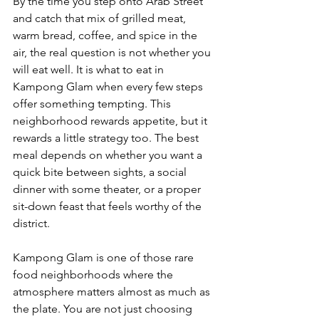
By the time you step onto Arab Street 
and catch that mix of grilled meat, 
warm bread, coffee, and spice in the 
air, the real question is not whether you 
will eat well. It is what to eat in 
Kampong Glam when every few steps 
offer something tempting. This 
neighborhood rewards appetite, but it 
rewards a little strategy too. The best 
meal depends on whether you want a 
quick bite between sights, a social 
dinner with some theater, or a proper 
sit-down feast that feels worthy of the 
district.
Kampong Glam is one of those rare 
food neighborhoods where the 
atmosphere matters almost as much as 
the plate. You are not just choosing 