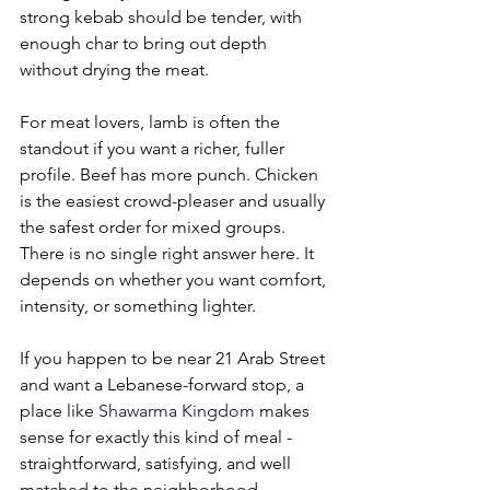
strong kebab should be tender, with 
enough char to bring out depth 
without drying the meat.
For meat lovers, lamb is often the 
standout if you want a richer, fuller 
profile. Beef has more punch. Chicken 
is the easiest crowd-pleaser and usually 
the safest order for mixed groups. 
There is no single right answer here. It 
depends on whether you want comfort, 
intensity, or something lighter.
If you happen to be near 21 Arab Street 
and want a Lebanese-forward stop, a 
place like 
Shawarma Kingdom
 makes 
sense for exactly this kind of meal - 
straightforward, satisfying, and well 
matched to the neighborhood.