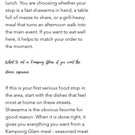
lunch. You are choosing whether your 
stop is a fast shawarma in hand, a table 
full of mezze to share, or a grill-heavy 
meal that turns an afternoon walk into 
the main event. If you want to eat well 
here, it helps to match your order to 
the moment.
What to eat in Kampong Glam if you want the 
classic experience
If this is your first serious food stop in 
the area, start with the dishes that feel 
most at home on these streets. 
Shawarma is the obvious favorite for 
good reason. When it is done right, it 
gives you everything you want from a 
Kampong Glam meal - seasoned meat 