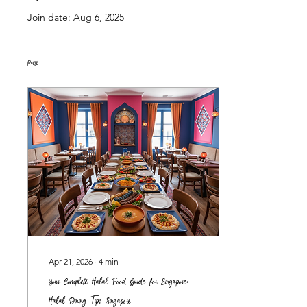
Join date: Aug 6, 2025
Posts
Apr 21, 2026
∙
4
min
Your Complete Halal Food Guide for Singapore:
Halal Dining Tips Singapore