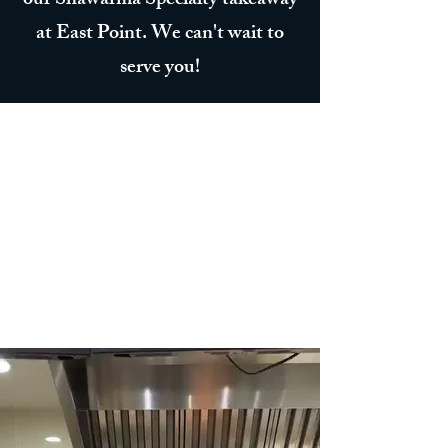
our Shawarma Specialty takeaway
at East Point. We can't wait to
serve you!