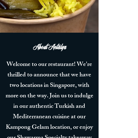
About Antalya
Welcome to our restaurant! We're
thrilled to announce that we have
two locations in Singapore, with
more on the way. Join us to indulge
in our authentic Turkish and
Mediterranean cuisine at our
Kampong Gelam location, or enjoy