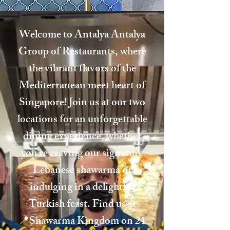
Welcome to Antalya Antalya
Group of Restaurants, where
the vibrant flavors of the
Mediterranean meet heart of
Singapore! Join us at our two
locations for an unforgettable
dining experience, whether
you're craving our signature
Lebanese shawarma or
indulging in a delightful
Turkish feast. Find us at
📍Shawarma Kingdom on 21