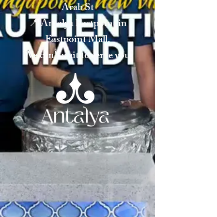
Arab St
📍 Antalya Eastpoint in
Eastpoint Mall.
We can't wait to serve you!