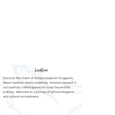
Locations
Discover the charm of Antalya Eastpoint Singapore,
where tradition meets modernity. Immerse yourself in
our carefully crafted spaces for a stay beyond the
ordinary. Welcome to a journey of refined elegance
and cultural enchantment.