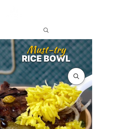
Order online
Book a Table