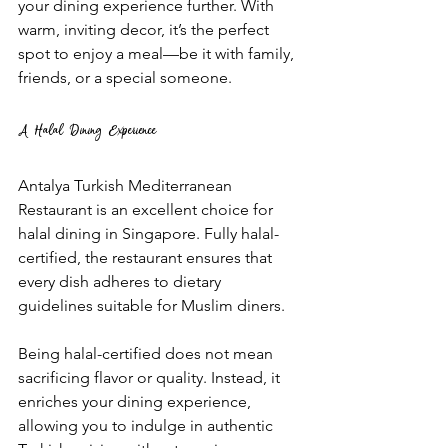
your dining experience further. With 
warm, inviting decor, it’s the perfect 
spot to enjoy a meal—be it with family, 
friends, or a special someone.
A Halal Dining Experience
Antalya Turkish Mediterranean 
Restaurant is an excellent choice for 
halal dining in Singapore. Fully halal-
certified, the restaurant ensures that 
every dish adheres to dietary 
guidelines suitable for Muslim diners. 
Being halal-certified does not mean 
sacrificing flavor or quality. Instead, it 
enriches your dining experience, 
allowing you to indulge in authentic 