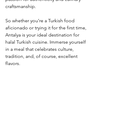
craftsmanship.
So whether you’re a Turkish food 
aficionado or trying it for the first time, 
Antalya is your ideal destination for 
halal Turkish cuisine. Immerse yourself 
in a meal that celebrates culture, 
tradition, and, of course, excellent 
flavors. 
A delicious kebab dish showcasing the 