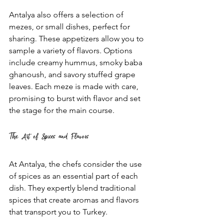
Antalya also offers a selection of 
mezes, or small dishes, perfect for 
sharing. These appetizers allow you to 
sample a variety of flavors. Options 
include creamy hummus, smoky baba 
ghanoush, and savory stuffed grape 
leaves. Each meze is made with care, 
promising to burst with flavor and set 
the stage for the main course.
The Art of Spices and Flavors
At Antalya, the chefs consider the use 
of spices as an essential part of each 
dish. They expertly blend traditional 
spices that create aromas and flavors 
that transport you to Turkey. 