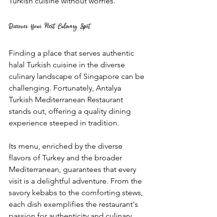
Turkish cuisine without worries.
Discover Your Next Culinary Spot
Finding a place that serves authentic 
halal Turkish cuisine in the diverse 
culinary landscape of Singapore can be 
challenging. Fortunately, Antalya 
Turkish Mediterranean Restaurant 
stands out, offering a quality dining 
experience steeped in tradition. 
Its menu, enriched by the diverse 
flavors of Turkey and the broader 
Mediterranean, guarantees that every 
visit is a delightful adventure. From the 
savory kebabs to the comforting stews, 
each dish exemplifies the restaurant's 
passion for authenticity and culinary 