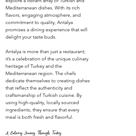
explore a vibrant array of Turkish and 
Mediterranean dishes. With its rich 
flavors, engaging atmosphere, and 
commitment to quality, Antalya 
promises a dining experience that will 
delight your taste buds.
Antalya is more than just a restaurant; 
it’s a celebration of the unique culinary 
heritage of Turkey and the 
Mediterranean region. The chefs 
dedicate themselves to creating dishes 
that reflect the authenticity and 
craftsmanship of Turkish cuisine. By 
using high-quality, locally sourced 
ingredients, they ensure that every 
meal is both fresh and flavorful.
A Culinary Journey Through Turkey