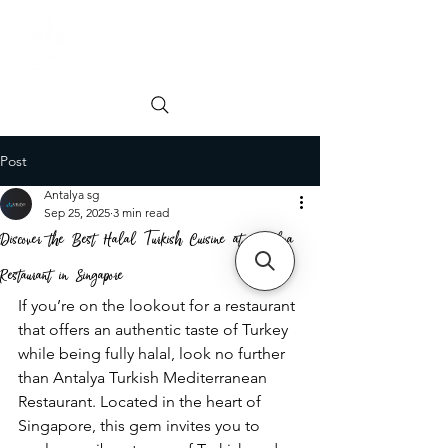
Order online
Book a Table
Post
Antalya sg
Sep 25, 2025
3 min read
Discover the Best Halal Turkish Cuisine at Antalya
Restaurant in Singapore
If you’re on the lookout for a restaurant 
that offers an authentic taste of Turkey 
while being fully halal, look no further 
than Antalya Turkish Mediterranean 
Restaurant. Located in the heart of 
Singapore, this gem invites you to 