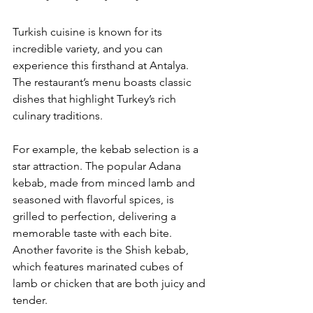
Turkish cuisine is known for its 
incredible variety, and you can 
experience this firsthand at Antalya. 
The restaurant’s menu boasts classic 
dishes that highlight Turkey’s rich 
culinary traditions. 
For example, the kebab selection is a 
star attraction. The popular Adana 
kebab, made from minced lamb and 
seasoned with flavorful spices, is 
grilled to perfection, delivering a 
memorable taste with each bite. 
Another favorite is the Shish kebab, 
which features marinated cubes of 
lamb or chicken that are both juicy and 
tender.