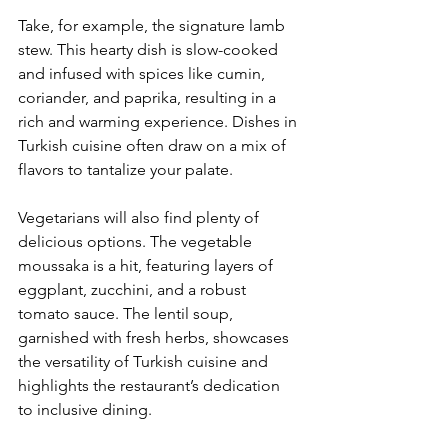
Take, for example, the signature lamb 
stew. This hearty dish is slow-cooked 
and infused with spices like cumin, 
coriander, and paprika, resulting in a 
rich and warming experience. Dishes in 
Turkish cuisine often draw on a mix of 
flavors to tantalize your palate.
Vegetarians will also find plenty of 
delicious options. The vegetable 
moussaka is a hit, featuring layers of 
eggplant, zucchini, and a robust 
tomato sauce. The lentil soup, 
garnished with fresh herbs, showcases 
the versatility of Turkish cuisine and 
highlights the restaurant’s dedication 
to inclusive dining.