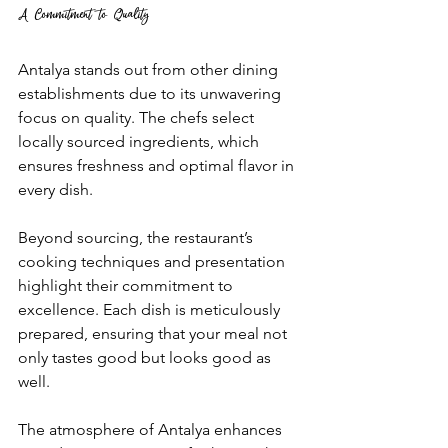
A Commitment to Quality
Antalya stands out from other dining 
establishments due to its unwavering 
focus on quality. The chefs select 
locally sourced ingredients, which 
ensures freshness and optimal flavor in 
every dish. 
Beyond sourcing, the restaurant’s 
cooking techniques and presentation 
highlight their commitment to 
excellence. Each dish is meticulously 
prepared, ensuring that your meal not 
only tastes good but looks good as 
well. 
The atmosphere of Antalya enhances 