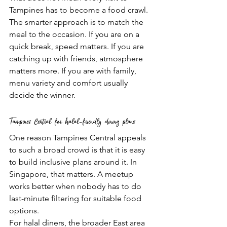
Tampines has to become a food crawl. 
The smarter approach is to match the 
meal to the occasion. If you are on a 
quick break, speed matters. If you are 
catching up with friends, atmosphere 
matters more. If you are with family, 
menu variety and comfort usually 
decide the winner.
Tampines Central for halal-friendly dining plans
One reason Tampines Central appeals 
to such a broad crowd is that it is easy 
to build inclusive plans around it. In 
Singapore, that matters. A meetup 
works better when nobody has to do 
last-minute filtering for suitable food 
options.
For halal diners, the broader East area 