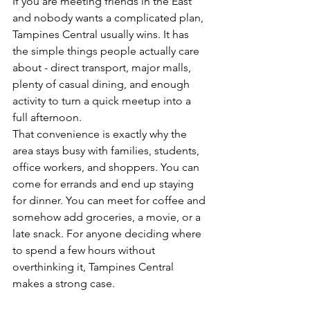
If you are meeting friends in the East 
and nobody wants a complicated plan, 
Tampines Central usually wins. It has 
the simple things people actually care 
about - direct transport, major malls, 
plenty of casual dining, and enough 
activity to turn a quick meetup into a 
full afternoon.
That convenience is exactly why the 
area stays busy with families, students, 
office workers, and shoppers. You can 
come for errands and end up staying 
for dinner. You can meet for coffee and 
somehow add groceries, a movie, or a 
late snack. For anyone deciding where 
to spend a few hours without 
overthinking it, Tampines Central 
makes a strong case.