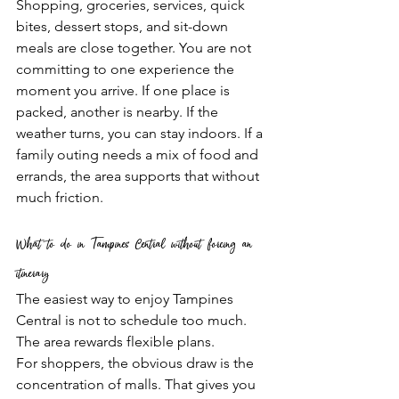
Shopping, groceries, services, quick 
bites, dessert stops, and sit-down 
meals are close together. You are not 
committing to one experience the 
moment you arrive. If one place is 
packed, another is nearby. If the 
weather turns, you can stay indoors. If a 
family outing needs a mix of food and 
errands, the area supports that without 
much friction.
What to do in Tampines Central without forcing an 
itinerary
The easiest way to enjoy Tampines 
Central is not to schedule too much. 
The area rewards flexible plans.
For shoppers, the obvious draw is the 
concentration of malls. That gives you 