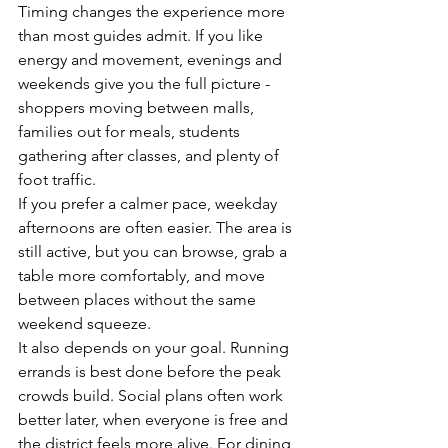
Timing changes the experience more 
than most guides admit. If you like 
energy and movement, evenings and 
weekends give you the full picture - 
shoppers moving between malls, 
families out for meals, students 
gathering after classes, and plenty of 
foot traffic.
If you prefer a calmer pace, weekday 
afternoons are often easier. The area is 
still active, but you can browse, grab a 
table more comfortably, and move 
between places without the same 
weekend squeeze.
It also depends on your goal. Running 
errands is best done before the peak 
crowds build. Social plans often work 
better later, when everyone is free and 
the district feels more alive. For dining, 