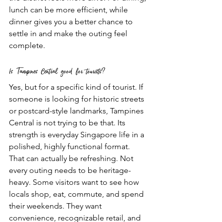
lunch can be more efficient, while 
dinner gives you a better chance to 
settle in and make the outing feel 
complete.
Is Tampines Central good for tourists?
Yes, but for a specific kind of tourist. If 
someone is looking for historic streets 
or postcard-style landmarks, Tampines 
Central is not trying to be that. Its 
strength is everyday Singapore life in a 
polished, highly functional format.
That can actually be refreshing. Not 
every outing needs to be heritage-
heavy. Some visitors want to see how 
locals shop, eat, commute, and spend 
their weekends. They want 
convenience, recognizable retail, and 