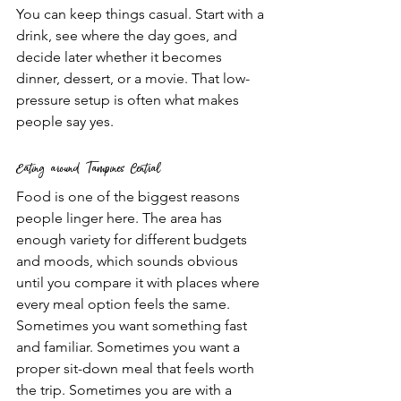
You can keep things casual. Start with a 
drink, see where the day goes, and 
decide later whether it becomes 
dinner, dessert, or a movie. That low-
pressure setup is often what makes 
people say yes.
Eating around Tampines Central
Food is one of the biggest reasons 
people linger here. The area has 
enough variety for different budgets 
and moods, which sounds obvious 
until you compare it with places where 
every meal option feels the same.
Sometimes you want something fast 
and familiar. Sometimes you want a 
proper sit-down meal that feels worth 
the trip. Sometimes you are with a 