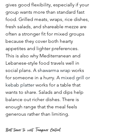
gives good flexibility, especially if your 
group wants more than standard fast 
food. Grilled meats, wraps, rice dishes, 
fresh salads, and shareable mezze are 
often a stronger fit for mixed groups 
because they cover both hearty 
appetites and lighter preferences.
This is also why Mediterranean and 
Lebanese-style food travels well in 
social plans. A 
shawarma wrap
 works 
for someone in a hurry. A 
mixed grill or 
kebab platter
 works for a table that 
wants to share. Salads and dips help 
balance out richer dishes. There is 
enough range that the meal feels 
generous rather than limiting.
Best times to visit Tampines Central