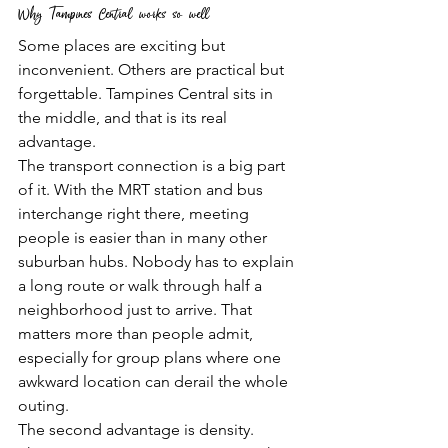
Why Tampines Central works so well
Some places are exciting but 
inconvenient. Others are practical but 
forgettable. Tampines Central sits in 
the middle, and that is its real 
advantage.
The transport connection is a big part 
of it. With the MRT station and bus 
interchange right there, meeting 
people is easier than in many other 
suburban hubs. Nobody has to explain 
a long route or walk through half a 
neighborhood just to arrive. That 
matters more than people admit, 
especially for group plans where one 
awkward location can derail the whole 
outing.
The second advantage is density. 