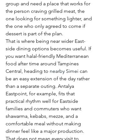
group and need a place that works for 
the person craving grilled meat, the 
one looking for something lighter, and 
the one who only agreed to come if 
dessert is part of the plan.
That is where being near wider East-
side dining options becomes useful. If 
you want halal-friendly Mediterranean 
food after time around Tampines 
Central, heading to 
nearby Simei
 can 
be an easy extension of the day rather 
than a separate outing. Antalya 
Eastpoint, for example, fits that 
practical rhythm well for Eastside 
families and commuters who want 
shawarma, kebabs, mezze, and a 
comfortable meal without making 
dinner feel like a major production.
That does not mean every visit to 