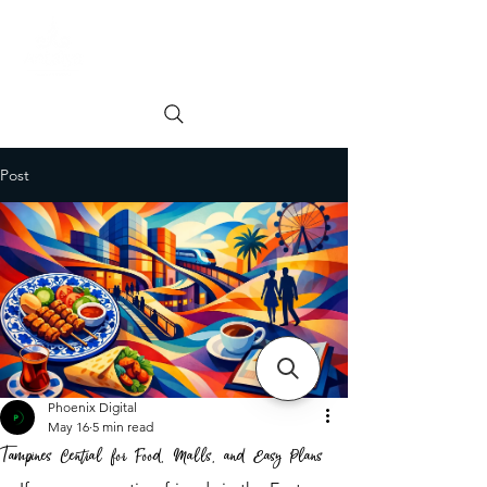
Order online
Book a Table
Post
Phoenix Digital
May 16
5 min read
Tampines Central for Food, Malls, and Easy Plans