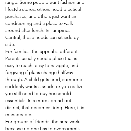
range. Some people want fashion and 
lifestyle stores, others need practical 
purchases, and others just want air-
conditioning and a place to walk 
around after lunch. In Tampines 
Central, those needs can sit side by 
side.
For families, the appeal is different. 
Parents usually need a place that is 
easy to reach, easy to navigate, and 
forgiving if plans change halfway 
through. A child gets tired, someone 
suddenly wants a snack, or you realize 
you still need to buy household 
essentials. In a more spread-out 
district, that becomes tiring. Here, it is 
manageable.
For groups of friends, the area works 
because no one has to overcommit. 