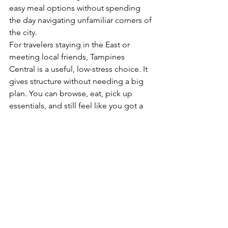
easy meal options without spending 
the day navigating unfamiliar corners of 
the city.
For travelers staying in the East or 
meeting local friends, Tampines 
Central is a useful, low-stress choice. It 
gives structure without needing a big 
plan. You can browse, eat, pick up 
essentials, and still feel like you got a 
real sense of the area.
What makes Tampines Central stand out in the East
The East has no shortage of places to 
eat and shop, so Tampines Central is 
not unique just because it is busy. 
What sets it apart is how complete it 
feels.
You are not choosing between 