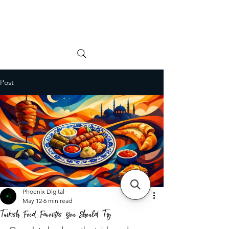
Order online
Book a Table
Post
Phoenix Digital
May 12
6 min read
Turkish Food Favorites You Should Try