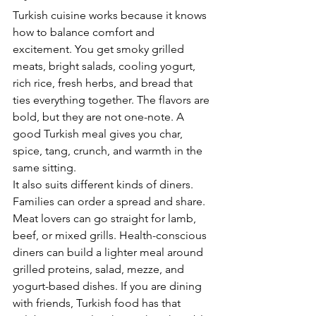
Turkish cuisine works because it knows 
how to balance comfort and 
excitement. You get smoky grilled 
meats, bright salads, cooling yogurt, 
rich rice, fresh herbs, and bread that 
ties everything together. The flavors are 
bold, but they are not one-note. A 
good Turkish meal gives you char, 
spice, tang, crunch, and warmth in the 
same sitting.
It also suits different kinds of diners. 
Families can order a spread and share. 
Meat lovers can go straight for lamb, 
beef, or mixed grills. Health-conscious 
diners can build a lighter meal around 
grilled proteins, salad, mezze, and 
yogurt-based dishes. If you are dining 
with friends, Turkish food has that 