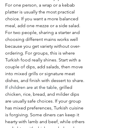
For one person, a wrap or a kebab 
platter is usually the most practical 
choice. If you want a more balanced 
meal, add one mezze or a side salad. 
For two people, sharing a starter and 
choosing different mains works well 
because you get variety without over-
ordering. For groups, this is where 
Turkish food really shines. Start with a 
couple of dips, add salads, then move 
into mixed grills or signature meat 
dishes, and finish with dessert to share.
If children are at the table
, grilled 
chicken, rice, bread, and milder dips 
are usually safe choices. If your group 
has mixed preferences, Turkish cuisine 
is forgiving. Some diners can keep it 
hearty with lamb and beef, while others 