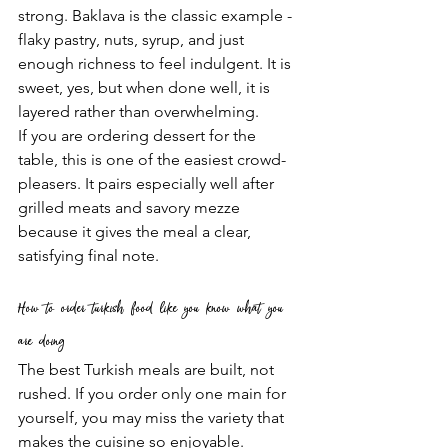
strong. Baklava is the classic example - 
flaky pastry, nuts, syrup, and just 
enough richness to feel indulgent. It is 
sweet, yes, but when done well, it is 
layered rather than overwhelming.
If you are ordering dessert for the 
table, this is one of the easiest crowd-
pleasers. It pairs especially well after 
grilled meats and savory mezze 
because it gives the meal a clear, 
satisfying final note.
How to order turkish food like you know what you 
are doing
The best Turkish meals are built, not 
rushed. If you order only one main for 
yourself, you may miss the variety that 
makes the cuisine so enjoyable.