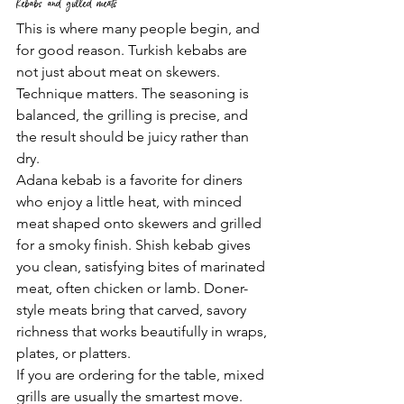
Kebabs and grilled meats
This is where many people begin, and 
for good reason. Turkish kebabs are 
not just about meat on skewers. 
Technique matters. The seasoning is 
balanced, the grilling is precise, and 
the result should be juicy rather than 
dry.
Adana kebab is a favorite for diners 
who enjoy a little heat, with minced 
meat shaped onto skewers and grilled 
for a smoky finish. Shish kebab gives 
you clean, satisfying bites of marinated 
meat, often chicken or lamb. Doner-
style meats bring that carved, savory 
richness that works beautifully in wraps, 
plates, or platters.
If you are ordering for the table, mixed 
grills are usually the smartest move. 