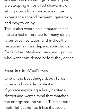
are stepping in for a fast shawarma or 
sitting down for a longer meal, the 
experience should be warm, generous, 
and easy to enjoy.
This is also where 
halal assurance
 can 
make a real difference for many diners. 
It removes hesitation and makes the 
restaurant a more dependable choice 
for families, Muslim diners, and groups 
who want confidence before they order.
Turkish food for different occasions
One of the best things about Turkish 
cuisine is how adaptable it is.
If you are exploring a lively heritage 
district and want a meal that matches 
the energy around you, a Turkish feast 
feels right at home. It has that social, 