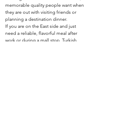
memorable quality people want when 
they are out with visiting friends or 
planning a destination dinner.
If you are on the East side and just 
need a reliable, flavorful meal after 
work or during a mall stop, Turkish 
food still works. A quick wrap, a kebab 
plate, or a family-friendly spread can all 
fit the moment. That flexibility is part of 
the appeal. At Antalya Turkish & 
Mediterranean Restaurant, that same 
spirit carries across both the vibrant 
Arab Street experience and the 
comfort of Eastpoint Mall.
Why turkish food keeps people coming back
Some cuisines are satisfying once in a 
while. Turkish food tends to become a 