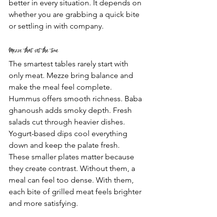
better in every situation. It depends on 
whether you are grabbing a quick bite 
or settling in with company.
Mezze that set the tone
The smartest tables rarely start with 
only meat. Mezze bring balance and 
make the meal feel complete. 
Hummus offers smooth richness. Baba 
ghanoush adds smoky depth. Fresh 
salads cut through heavier dishes. 
Yogurt-based dips cool everything 
down and keep the palate fresh.
These smaller plates matter because 
they create contrast. Without them, a 
meal can feel too dense. With them, 
each bite of grilled meat feels brighter 
and more satisfying.