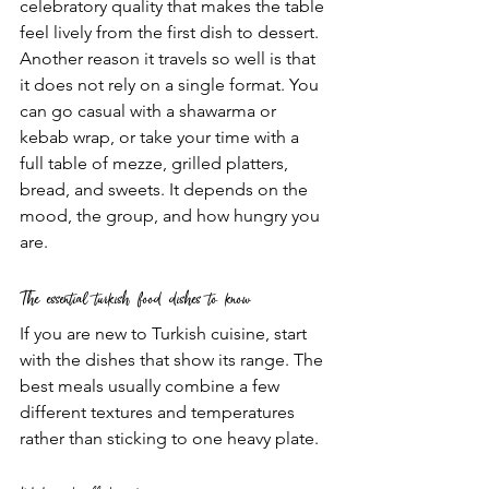
celebratory quality that makes the table 
feel lively from the first dish to dessert.
Another reason it travels so well is that 
it does not rely on a single format. You 
can go casual with a shawarma or 
kebab wrap, or take your time with a 
full table of mezze, grilled platters, 
bread, and sweets. It depends on the 
mood, the group, and how hungry you 
are.
The essential turkish food dishes to know
If you are new to Turkish cuisine, start 
with the dishes that show its range. The 
best meals usually combine a few 
different textures and temperatures 
rather than sticking to one heavy plate.