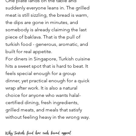
One plate lands on the table and 
suddenly everyone leans in. The grilled 
meat is still sizzling, the bread is warm, 
the dips are gone in minutes, and 
somebody is already claiming the last 
piece of baklava. That is the pull of 
turkish food - generous, aromatic, and 
built for real appetite.
For diners in Singapore, Turkish cuisine 
hits a sweet spot that is hard to beat. It 
feels special enough for a group 
dinner, yet practical enough for a quick 
wrap after work. It is also a natural 
choice for anyone who wants halal-
certified dining, fresh ingredients, 
grilled meats, and meals that satisfy 
without feeling heavy in the wrong way.
Why turkish food has such broad appeal