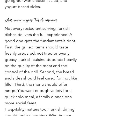
go lighter with chicken, salad, and 
yogurt-based sides.
What makes a great Turkish restaurant
Not every restaurant serving Turkish 
dishes delivers the full experience. A 
good one gets the fundamentals right.
First, the grilled items should taste 
freshly prepared, not tired or overly 
greasy. Turkish cuisine depends heavily 
on the quality of the meat and the 
control of the grill. Second, the bread 
and sides should feel cared for, not like 
filler. Third, the menu should offer 
range. You want enough variety for a 
quick solo meal, a family dinner, or a 
more social feast.
Hospitality matters too. Turkish dining 
should feel welcoming. Whether you 