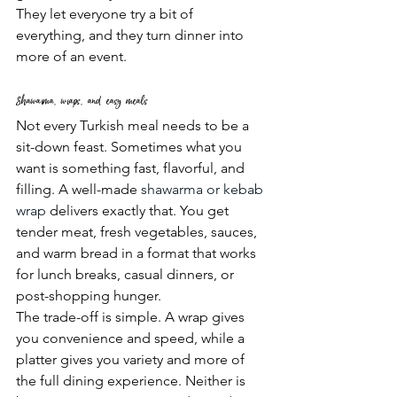
They let everyone try a bit of 
everything, and they turn dinner into 
more of an event.
Shawarma, wraps, and easy meals
Not every Turkish meal needs to be a 
sit-down feast. Sometimes what you 
want is something fast, flavorful, and 
filling. A well-made 
shawarma or kebab 
wrap
 delivers exactly that. You get 
tender meat, fresh vegetables, sauces, 
and warm bread in a format that works 
for lunch breaks, casual dinners, or 
post-shopping hunger.
The trade-off is simple. A wrap gives 
you convenience and speed, while a 
platter gives you variety and more of 
the full dining experience. Neither is 