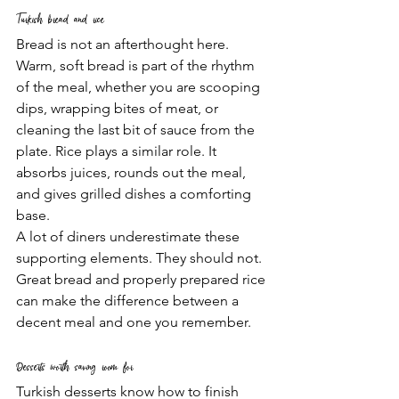
Turkish bread and rice
Bread is not an afterthought here. 
Warm, soft bread is part of the rhythm 
of the meal, whether you are scooping 
dips, wrapping bites of meat, or 
cleaning the last bit of sauce from the 
plate. Rice plays a similar role. It 
absorbs juices, rounds out the meal, 
and gives grilled dishes a comforting 
base.
A lot of diners underestimate these 
supporting elements. They should not. 
Great bread and properly prepared rice 
can make the difference between a 
decent meal and one you remember.
Desserts worth saving room for
Turkish desserts know how to finish 